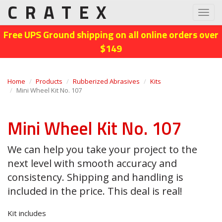
CRATEX
Toggl
navig
Free UPS Ground shipping on all online orders over
$149
Home
Products
Rubberized Abrasives
Kits
Mini Wheel Kit No. 107
Mini Wheel Kit No. 107
We can help you take your project to the
next level with smooth accuracy and
consistency. Shipping and handling is
included in the price. This deal is real!
Kit includes