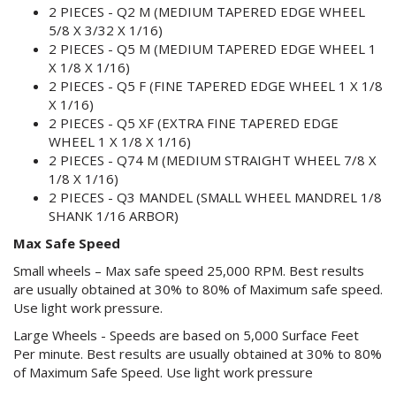
2 PIECES - Q2 M (MEDIUM TAPERED EDGE WHEEL
5/8 X 3/32 X 1/16)
2 PIECES - Q5 M (MEDIUM TAPERED EDGE WHEEL 1
X 1/8 X 1/16)
2 PIECES - Q5 F (FINE TAPERED EDGE WHEEL 1 X 1/8
X 1/16)
2 PIECES - Q5 XF (EXTRA FINE TAPERED EDGE
WHEEL 1 X 1/8 X 1/16)
2 PIECES - Q74 M (MEDIUM STRAIGHT WHEEL 7/8 X
1/8 X 1/16)
2 PIECES - Q3 MANDEL (SMALL WHEEL MANDREL 1/8
SHANK 1/16 ARBOR)
Max Safe Speed
Small wheels – Max safe speed 25,000 RPM. Best results
are usually obtained at 30% to 80% of Maximum safe speed.
Use light work pressure.
Large Wheels - Speeds are based on 5,000 Surface Feet
Per minute. Best results are usually obtained at 30% to 80%
of Maximum Safe Speed. Use light work pressure