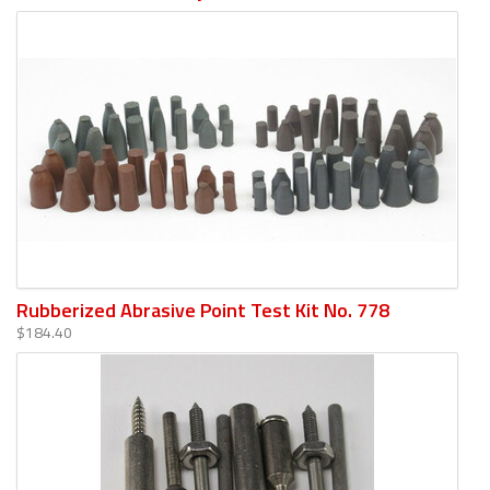
Rubberized Abrasive Point Test Kit No. 778
$184.40