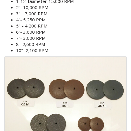
1-12’ Diameter-15,000 RPM
2”- 10,000 RPM
3” – 7,000 RPM
4”- 5,250 RPM
5” – 4,200 RPM
6”- 3,600 RPM
7”- 3,000 RPM
8’- 2,600 RPM
10”- 2,100 RPM