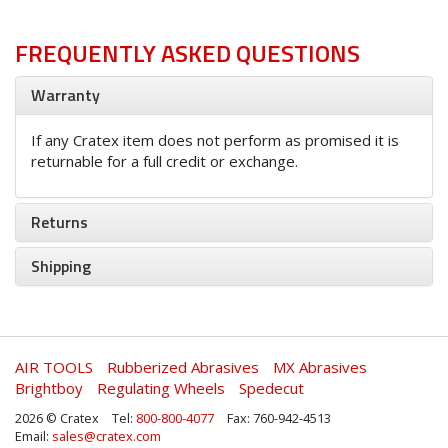
FREQUENTLY ASKED QUESTIONS
Warranty
If any Cratex item does not perform as promised it is
returnable for a full credit or exchange.
Returns
Shipping
AIR TOOLS
Rubberized Abrasives
MX Abrasives
Brightboy
Regulating Wheels
Spedecut
2026 © Cratex
Tel:
800-800-4077
Fax: 760-942-4513
Email:
sales@cratex.com