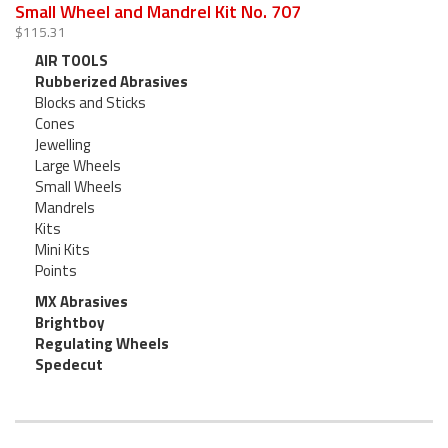
Small Wheel and Mandrel Kit No. 707
$115.31
AIR TOOLS
Rubberized Abrasives
Blocks and Sticks
Cones
Jewelling
Large Wheels
Small Wheels
Mandrels
Kits
Mini Kits
Points
MX Abrasives
Brightboy
Regulating Wheels
Spedecut