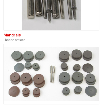
Mandrels
Choose options