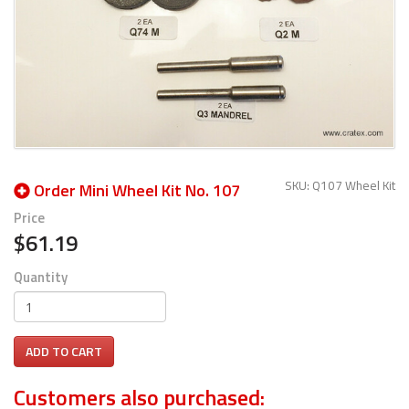
SKU: Q107 Wheel Kit
Order Mini Wheel Kit No. 107
Price
$61.19
Quantity
ADD TO CART
Customers also purchased: