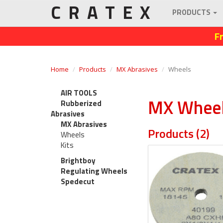
CRATEX
PRODUCTS
F
Home
Products
MX Abrasives
Wheels
AIR TOOLS
MX Whee
Rubberized
Abrasives
MX Abrasives
Products (2)
Wheels
Kits
Brightboy
Regulating Wheels
Spedecut