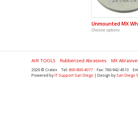
Unmounted MX Wh
Choose options
AIR TOOLS
Rubberized Abrasives
MX Abrasive
2026 © Cratex
Tel:
800-800-4077
Fax: 760-942-4513
Em
Powered by
IT Support San Diego
| Design by
San Diego 