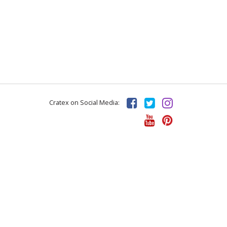
Cratex on Social Media: