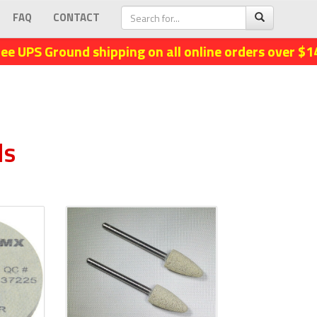
FAQ
CONTACT
ree UPS Ground shipping on all online orders over $1
ls