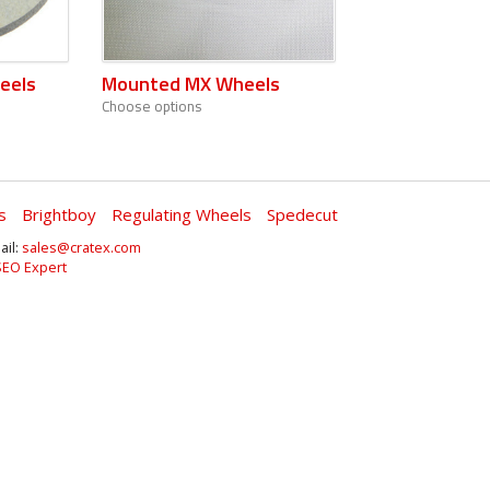
eels
Mounted MX Wheels
Choose options
s
Brightboy
Regulating Wheels
Spedecut
ail:
sales@cratex.com
SEO Expert