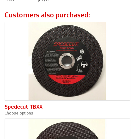
Customers also purchased:
Spedecut TBXX
Choose options