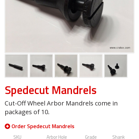
Spedecut Mandrels
Cut-Off Wheel Arbor Mandrels come in
packages of 10.
Order Spedecut Mandrels
SKU
Arbor Hole
Grade
Shank