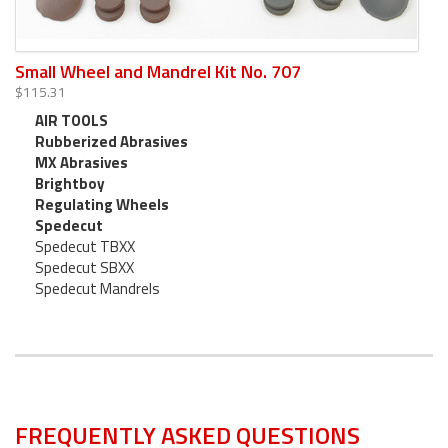
Small Wheel and Mandrel Kit No. 707
$115.31
AIR TOOLS
Rubberized Abrasives
MX Abrasives
Brightboy
Regulating Wheels
Spedecut
Spedecut TBXX
Spedecut SBXX
Spedecut Mandrels
FREQUENTLY ASKED QUESTIONS