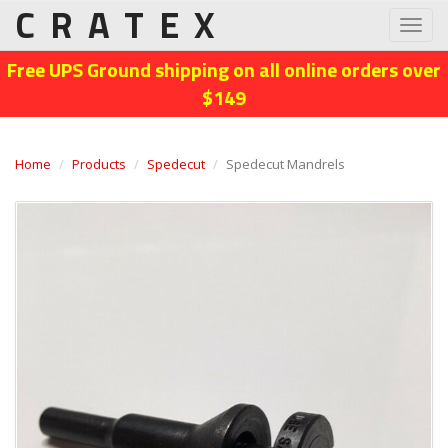
CRATEX
Toggl
navig
Free UPS Ground shipping on all online orders over
$149
Home
Products
Spedecut
Spedecut Mandrels