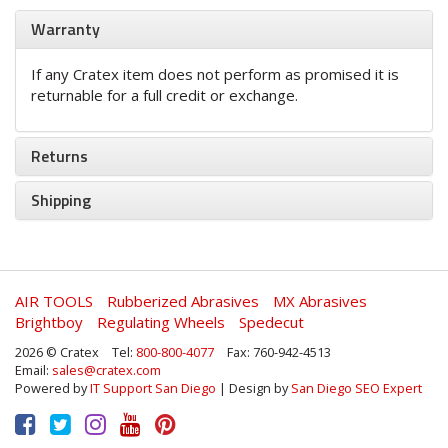
Warranty
If any Cratex item does not perform as promised it is
returnable for a full credit or exchange.
Returns
Shipping
AIR TOOLS
Rubberized Abrasives
MX Abrasives
Brightboy
Regulating Wheels
Spedecut
2026 © Cratex
Tel:
800-800-4077
Fax: 760-942-4513
Email:
sales@cratex.com
Powered by
IT Support San Diego
| Design by
San Diego SEO Expert