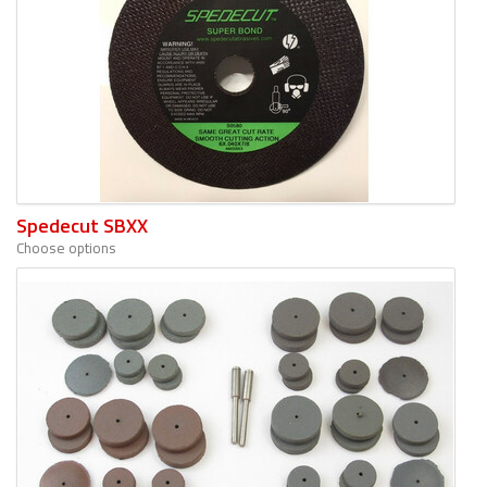
Spedecut SBXX
Choose options