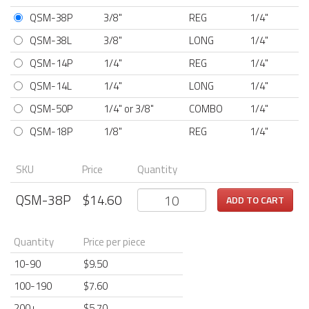
QSM-38P
3/8"
REG
1/4"
QSM-38L
3/8"
LONG
1/4"
QSM-14P
1/4"
REG
1/4"
QSM-14L
1/4"
LONG
1/4"
QSM-50P
1/4" or 3/8"
COMBO
1/4"
QSM-18P
1/8"
REG
1/4"
SKU
Price
Quantity
QSM-38P
$
14.60
ADD TO CART
Quantity
Price per piece
10-90
$9.50
100-190
$7.60
200+
$5.70