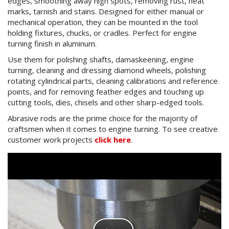
edges, smoothing away high spots, removing rust, heat
marks, tarnish and stains. Designed for either manual or
mechanical operation, they can be mounted in the tool
holding fixtures, chucks, or cradles. Perfect for engine
turning finish in aluminum.
Use them for polishing shafts, damaskeening, engine
turning, cleaning and dressing diamond wheels, polishing
rotating cylindrical parts, cleaning calibrations and reference
points, and for removing feather edges and touching up
cutting tools, dies, chisels and other sharp-edged tools.
Abrasive rods are the prime choice for the majority of
craftsmen when it comes to engine turning. To see creative
customer work projects
click here
.