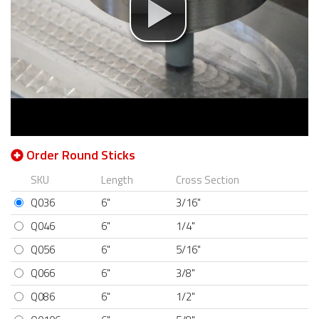
Order Round Sticks
SKU
Length
Cross Section
Q036
6"
3/16"
Q046
6"
1/4"
Q056
6"
5/16"
Q066
6"
3/8"
Q086
6"
1/2"