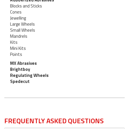
Blocks and Sticks
Cones
Jewelling
Large Wheels
Small Wheels
Mandrels
Kits
Mini Kits
Points
MX Abrasives
Brightboy
Regulating Wheels
Spedecut
FREQUENTLY ASKED QUESTIONS