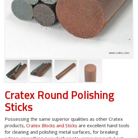
Cratex Round Polishing
Sticks
Possessing the same superior qualities as other Cratex
products,
Cratex Blocks and Sticks
are excellent hand tools
for cleaning and polishing metal surfaces, for breaking