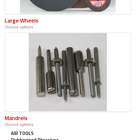
Large Wheels
Choose options
Mandrels
Choose options
AIR TOOLS
Rubberized Abrasives