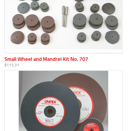
Small Wheel and Mandrel Kit No. 707
$115.31