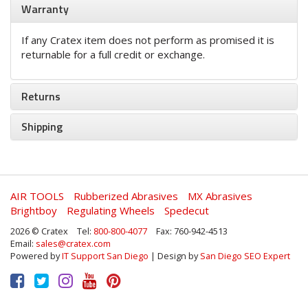
Warranty
If any Cratex item does not perform as promised it is
returnable for a full credit or exchange.
Returns
Shipping
AIR TOOLS
Rubberized Abrasives
MX Abrasives
Brightboy
Regulating Wheels
Spedecut
2026 © Cratex
Tel:
800-800-4077
Fax: 760-942-4513
Email:
sales@cratex.com
Powered by
IT Support San Diego
| Design by
San Diego SEO Expert