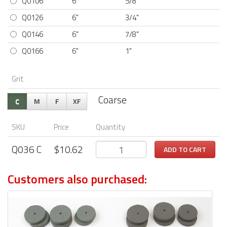
Q0106
6"
5/8"
Q0126
6"
3/4"
Q0146
6"
7/8"
Q0166
6"
1"
Grit
Coarse
C
M
F
XF
SKU
Price
Quantity
Q036
C
$
10.62
ADD TO CART
Customers also purchased: