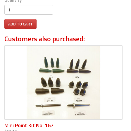
Quantity
ADD TO CART
Customers also purchased:
Mini Point Kit No. 167