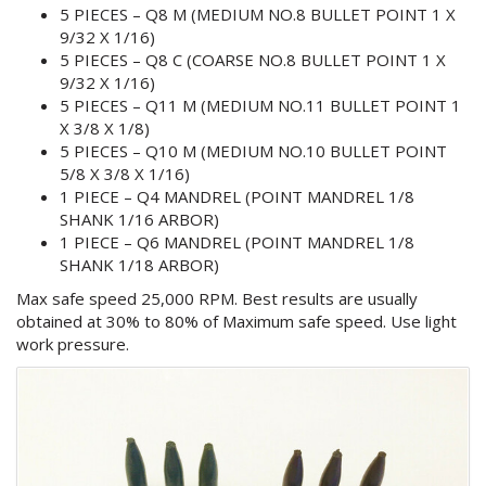
5 PIECES – Q8 M (MEDIUM NO.8 BULLET POINT 1 X
9/32 X 1/16)
5 PIECES – Q8 C (COARSE NO.8 BULLET POINT 1 X
9/32 X 1/16)
5 PIECES – Q11 M (MEDIUM NO.11 BULLET POINT 1
X 3/8 X 1/8)
5 PIECES – Q10 M (MEDIUM NO.10 BULLET POINT
5/8 X 3/8 X 1/16)
1 PIECE – Q4 MANDREL (POINT MANDREL 1/8
SHANK 1/16 ARBOR)
1 PIECE – Q6 MANDREL (POINT MANDREL 1/8
SHANK 1/18 ARBOR)
Max safe speed 25,000 RPM. Best results are usually
obtained at 30% to 80% of Maximum safe speed. Use light
work pressure.