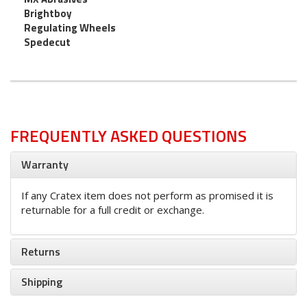
Brightboy
Regulating Wheels
Spedecut
FREQUENTLY ASKED QUESTIONS
Warranty
If any Cratex item does not perform as promised it is
returnable for a full credit or exchange.
Returns
Shipping