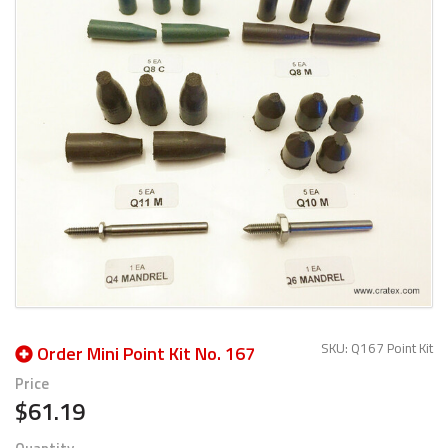
SKU: Q167 Point Kit
Order Mini Point Kit No. 167
Price
$61.19