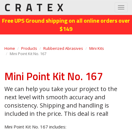
CRATEX
Toggl
navig
Free UPS Ground shipping on all online orders over
$149
Home
Products
Rubberized Abrasives
Mini Kits
Mini Point Kit No. 167
Mini Point Kit No. 167
We can help you take your project to the
next level with smooth accuracy and
consistency. Shipping and handling is
included in the price. This deal is real!
Mini Point Kit No. 167 includes: