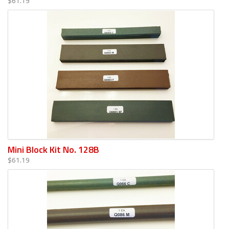
$61.19
Mini Block Kit No. 128B
$61.19