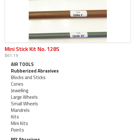
Mini Stick Kit No. 128S
$61.19
AIR TOOLS
Rubberized Abrasives
Blocks and Sticks
Cones
Jewelling
Large Wheels
Small Wheels
Mandrels
Kits
Mini Kits
Points
MX Abrasives