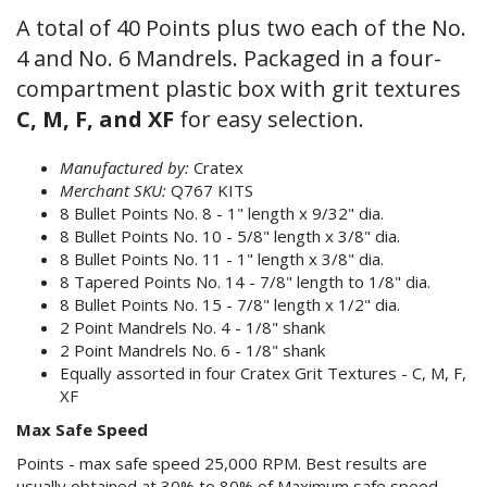
A total of 40 Points plus two each of the No.
4 and No. 6 Mandrels. Packaged in a four-
compartment plastic box with grit textures
C, M, F, and XF
for easy selection.
Manufactured by:
Cratex
Merchant SKU:
Q767 KITS
8 Bullet Points No. 8 - 1" length x 9/32" dia.
8 Bullet Points No. 10 - 5/8" length x 3/8" dia.
8 Bullet Points No. 11 - 1" length x 3/8" dia.
8 Tapered Points No. 14 - 7/8" length to 1/8" dia.
8 Bullet Points No. 15 - 7/8" length x 1/2" dia.
2 Point Mandrels No. 4 - 1/8" shank
2 Point Mandrels No. 6 - 1/8" shank
Equally assorted in four Cratex Grit Textures - C, M, F,
XF
Max Safe Speed
Points - max safe speed 25,000 RPM. Best results are
usually obtained at 30% to 80% of Maximum safe speed.