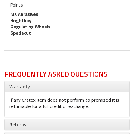
Points
MX Abrasives
Brightboy
Regulating Wheels
Spedecut
FREQUENTLY ASKED QUESTIONS
Warranty
If any Cratex item does not perform as promised it is
returnable for a full credit or exchange.
Returns