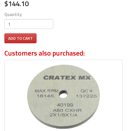
$144.10
Quantity
ADD TO CART
Customers also purchased: