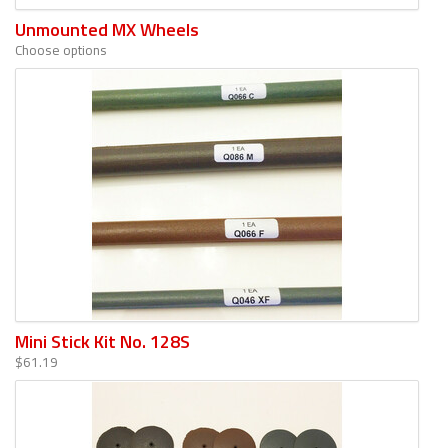
Unmounted MX Wheels
Choose options
Mini Stick Kit No. 128S
$61.19