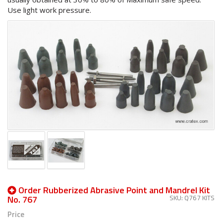
Use light work pressure.
Order Rubberized Abrasive Point and Mandrel Kit
No. 767
SKU: Q767 KITS
Price