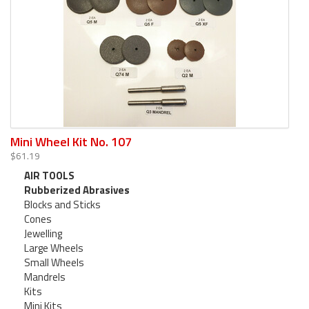
Mini Wheel Kit No. 107
$61.19
AIR TOOLS
Rubberized Abrasives
Blocks and Sticks
Cones
Jewelling
Large Wheels
Small Wheels
Mandrels
Kits
Mini Kits