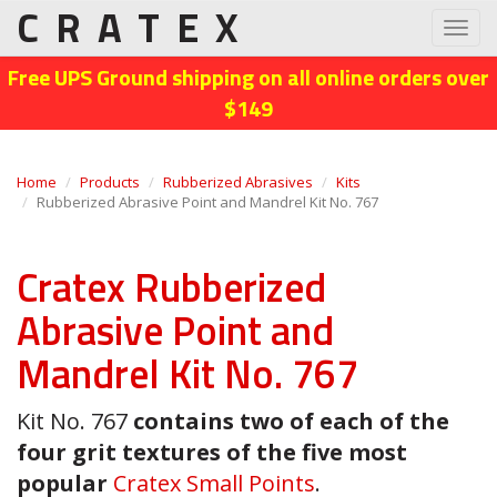
CRATEX
Toggl
navig
Free UPS Ground shipping on all online orders over
$149
Home
Products
Rubberized Abrasives
Kits
Rubberized Abrasive Point and Mandrel Kit No. 767
Cratex Rubberized
Abrasive Point and
Mandrel Kit No. 767
Kit No. 767
contains two of each of the
four grit textures of the five most
popular
Cratex Small Points
.