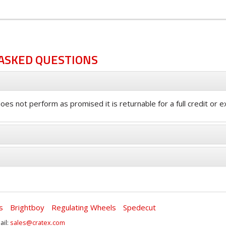
ASKED QUESTIONS
oes not perform as promised it is returnable for a full credit or 
s
Brightboy
Regulating Wheels
Spedecut
ail:
sales@cratex.com