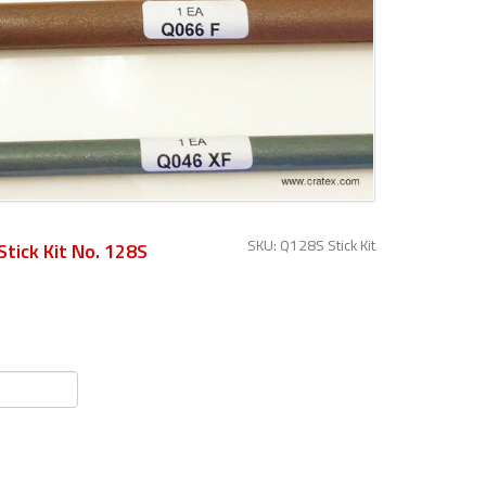
SKU: Q128S Stick Kit
Stick Kit No. 128S