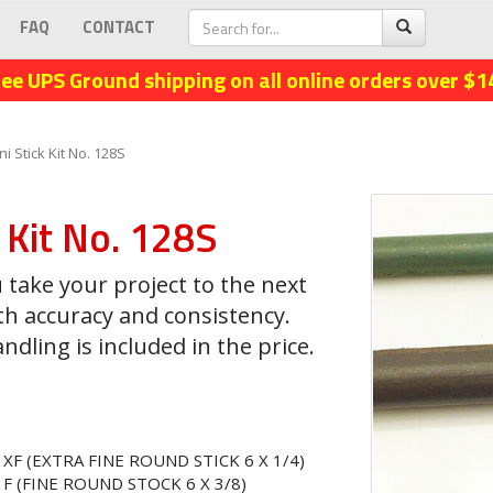
FAQ
CONTACT
ree UPS Ground shipping on all online orders over $1
ni Stick Kit No. 128S
k Kit No. 128S
 take your project to the next
th accuracy and consistency.
dling is included in the price.
 XF (EXTRA FINE ROUND STICK 6 X 1/4)
 F (FINE ROUND STOCK 6 X 3/8)