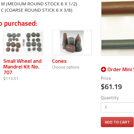
6 M (MEDIUM ROUND STOCK 6 X 1/2)
 C (COARSE ROUND STICK 6 X 3/8)
o purchased:
Small Wheel and
Cones
Mandrel Kit No.
Choose options
Order Mini 
707
Price
$115.31
$61.19
Quantity
ADD TO CART