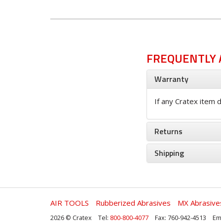
FREQUENTLY 
Warranty
If any Cratex item d
Returns
Shipping
AIR TOOLS
Rubberized Abrasives
MX Abrasive
2026 © Cratex
Tel:
800-800-4077
Fax: 760-942-4513
Em