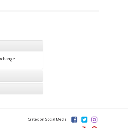
exchange.
Cratex on Social Media: