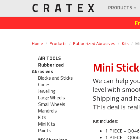
CRATEX
PRODUCTS
F
Home
Products
Rubberized Abrasives
Kits
Mi
AIR TOOLS
Mini Stic
Rubberized
Abrasives
Blocks and Sticks
We can help you
Cones
level with smoo
Jewelling
Large Wheels
Shipping and han
Small Wheels
This deal is real!
Mandrels
Kits
Kit includes:
Mini Kits
Points
1 PIECE – Q046
1 PIECE – Q066