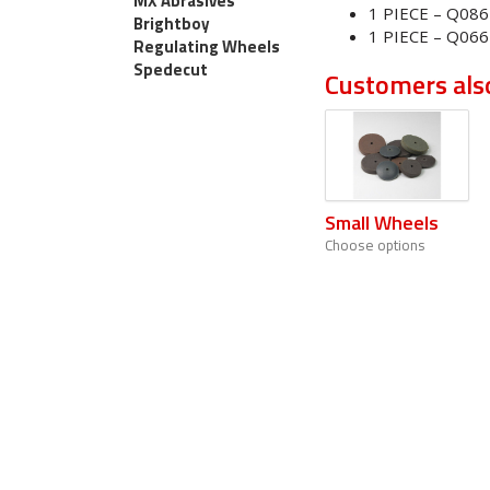
MX Abrasives
1 PIECE – Q08
Brightboy
1 PIECE – Q066
Regulating Wheels
Spedecut
Customers als
Small Wheels
Choose options