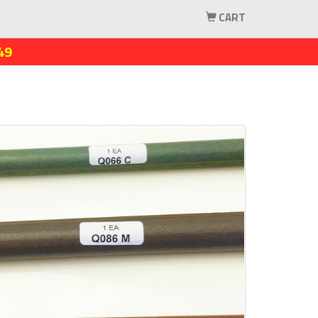
CART
49