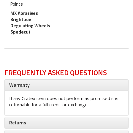
Points
MX Abrasives
Brightboy
Regulating Wheels
Spedecut
FREQUENTLY ASKED QUESTIONS
Warranty
If any Cratex item does not perform as promised it is
returnable for a full credit or exchange.
Returns