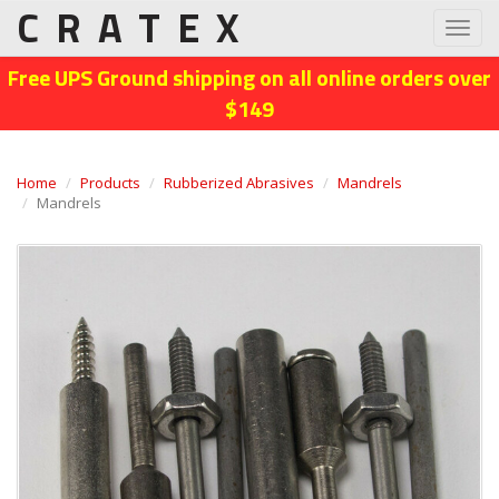
CRATEX
Toggl
navig
Free UPS Ground shipping on all online orders over
$149
Home
Products
Rubberized Abrasives
Mandrels
Mandrels