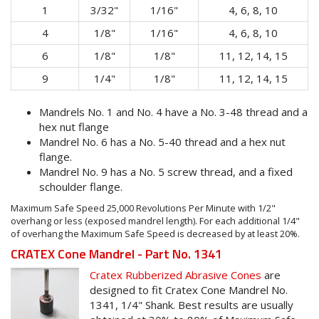
1
3/32"
1/16"
4, 6, 8, 10
4
1/8"
1/16"
4, 6, 8, 10
6
1/8"
1/8"
11, 12, 14, 15
9
1/4"
1/8"
11, 12, 14, 15
Mandrels No. 1 and No. 4 have a No. 3-48 thread and a
hex nut flange
Mandrel No. 6 has a No. 5-40 thread and a hex nut
flange.
Mandrel No. 9 has a No. 5 screw thread, and a fixed
schoulder flange.
Maximum Safe Speed 25,000 Revolutions Per Minute with 1/2"
overhang or less (exposed mandrel length). For each additional 1/4"
of overhang the Maximum Safe Speed is decreased by at least 20%.
CRATEX Cone Mandrel - Part No. 1341
Cratex Rubberized Abrasive Cones
are
designed to fit Cratex Cone Mandrel No.
1341, 1/4" Shank. Best results are usually