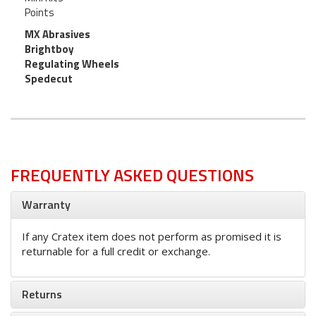
Points
MX Abrasives
Brightboy
Regulating Wheels
Spedecut
FREQUENTLY ASKED QUESTIONS
Warranty
If any Cratex item does not perform as promised it is
returnable for a full credit or exchange.
Returns