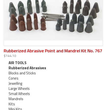
Rubberized Abrasive Point and Mandrel Kit No. 767
$144.10
AIR TOOLS
Rubberized Abrasives
Blocks and Sticks
Cones
Jewelling
Large Wheels
Small Wheels
Mandrels
Kits
Mini Kits