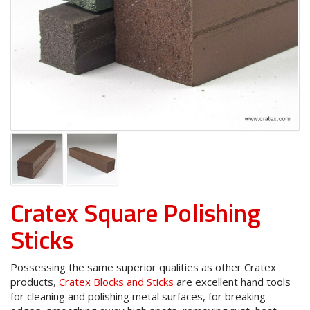
Cratex Square Polishing
Sticks
Possessing the same superior qualities as other Cratex
products,
Cratex Blocks and Sticks
are excellent hand tools
for cleaning and polishing metal surfaces, for breaking