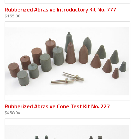
Rubberized Abrasive Introductory Kit No. 777
$155.00
Rubberized Abrasive Cone Test Kit No. 227
$458.04