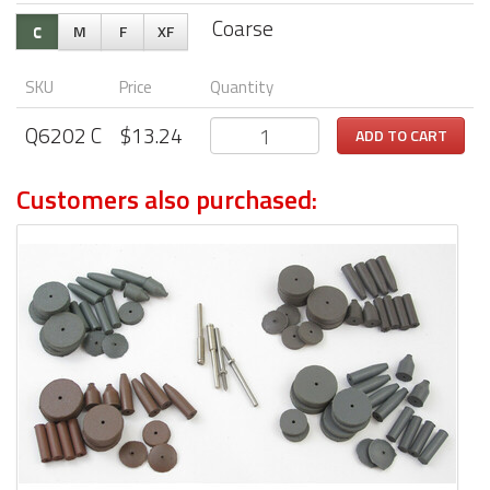
Coarse
C
M
F
XF
SKU
Price
Quantity
Q6202
C
$
13.24
ADD TO CART
Customers also purchased: