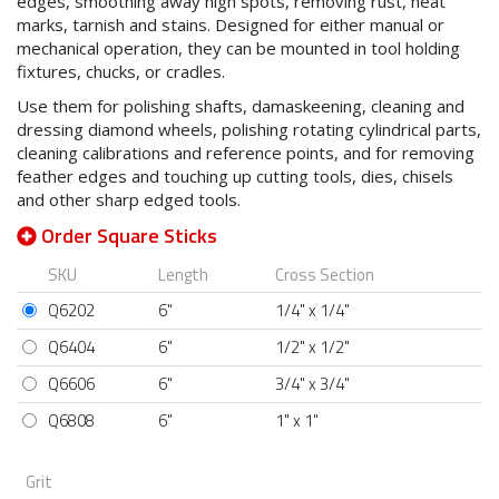
edges, smoothing away high spots, removing rust, heat
marks, tarnish and stains. Designed for either manual or
mechanical operation, they can be mounted in tool holding
fixtures, chucks, or cradles.
Use them for polishing shafts, damaskeening, cleaning and
dressing diamond wheels, polishing rotating cylindrical parts,
cleaning calibrations and reference points, and for removing
feather edges and touching up cutting tools, dies, chisels
and other sharp edged tools.
Order Square Sticks
SKU
Length
Cross Section
Q6202
6"
1/4" x 1/4"
Q6404
6"
1/2" x 1/2"
Q6606
6"
3/4" x 3/4"
Q6808
6"
1" x 1"
Grit