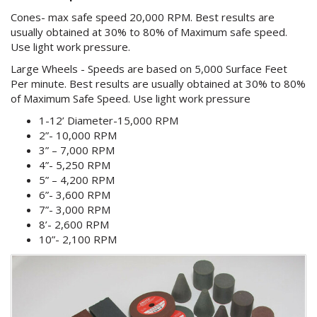
Cones- max safe speed 20,000 RPM. Best results are
usually obtained at 30% to 80% of Maximum safe speed.
Use light work pressure.
Large Wheels - Speeds are based on 5,000 Surface Feet
Per minute. Best results are usually obtained at 30% to 80%
of Maximum Safe Speed. Use light work pressure
1-12’ Diameter-15,000 RPM
2”- 10,000 RPM
3” – 7,000 RPM
4”- 5,250 RPM
5” – 4,200 RPM
6”- 3,600 RPM
7”- 3,000 RPM
8’- 2,600 RPM
10”- 2,100 RPM