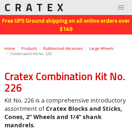
CRATEX
Toggl
navig
Free UPS Ground shipping on all online orders over
$149
Home
Products
Rubberized Abrasives
Large Wheels
Combination Kit No. 226
Cratex Combination Kit No.
226
Kit No. 226 is a comprehensive introductory
assortment of
Cratex Blocks and Sticks,
Cones, 2" Wheels and 1/4" shank
mandrels
.