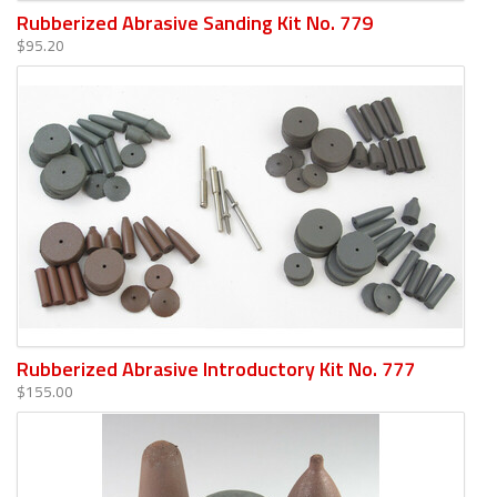
Rubberized Abrasive Sanding Kit No. 779
$95.20
Rubberized Abrasive Introductory Kit No. 777
$155.00