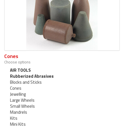
Cones
Choose options
AIR TOOLS
Rubberized Abrasives
Blocks and Sticks
Cones
Jewelling
Large Wheels
Small Wheels
Mandrels
Kits
Mini Kits