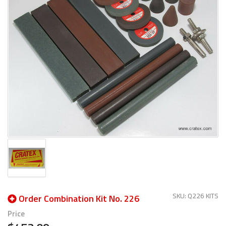
SKU: Q226 KITS
Order Combination Kit No. 226
Price