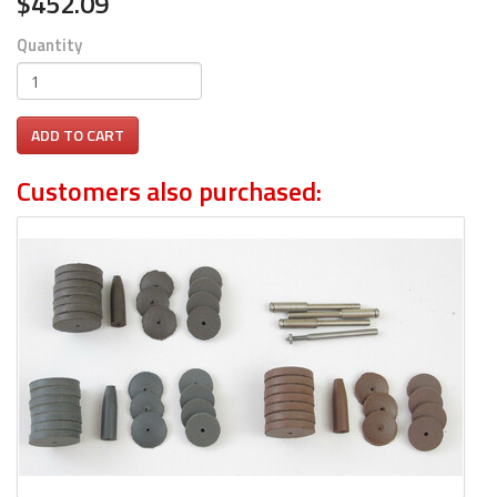
$452.09
Quantity
ADD TO CART
Customers also purchased: