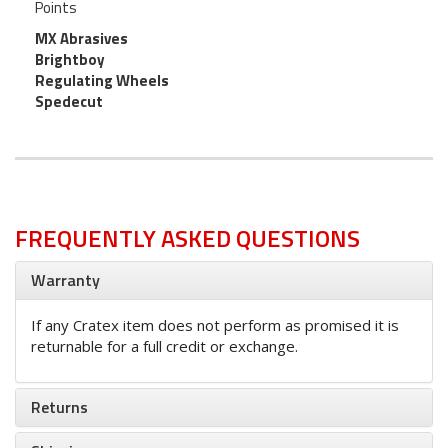
Points
MX Abrasives
Brightboy
Regulating Wheels
Spedecut
FREQUENTLY ASKED QUESTIONS
Warranty
If any Cratex item does not perform as promised it is
returnable for a full credit or exchange.
Returns