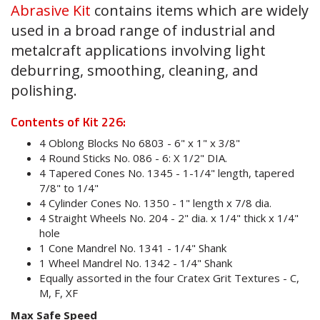
Abrasive Kit
contains items which are widely
used in a broad range of industrial and
metalcraft applications involving light
deburring, smoothing, cleaning, and
polishing.
Contents of Kit 226:
4 Oblong Blocks No 6803 - 6" x 1" x 3/8"
4 Round Sticks No. 086 - 6: X 1/2" DIA.
4 Tapered Cones No. 1345 - 1-1/4" length, tapered
7/8" to 1/4"
4 Cylinder Cones No. 1350 - 1" length x 7/8 dia.
4 Straight Wheels No. 204 - 2" dia. x 1/4" thick x 1/4"
hole
1 Cone Mandrel No. 1341 - 1/4" Shank
1 Wheel Mandrel No. 1342 - 1/4" Shank
Equally assorted in the four Cratex Grit Textures - C,
M, F, XF
Max Safe Speed