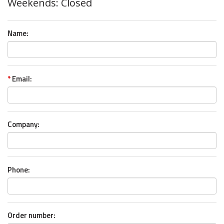
Weekends: Closed
Name:
*
Email:
Company:
Phone:
Order number: