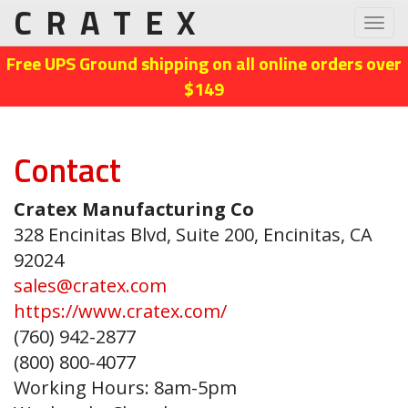
CRATEX
Toggl
navig
Free UPS Ground shipping on all online orders over
$149
Contact
Cratex Manufacturing Co
328 Encinitas Blvd, Suite 200, Encinitas, CA
92024
sales@cratex.com
https://www.cratex.com/
(760) 942-2877
(800) 800-4077
Working Hours: 8am-5pm