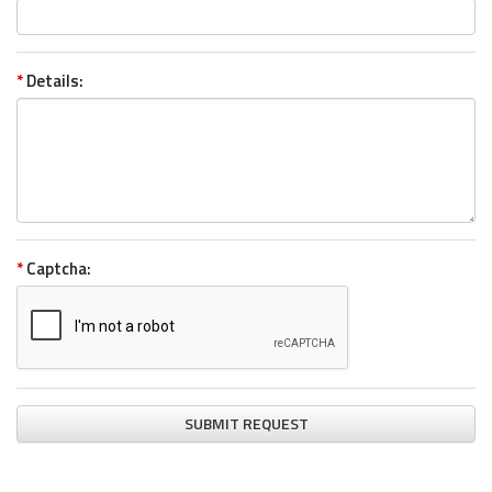
*
Details:
*
Captcha:
SUBMIT REQUEST